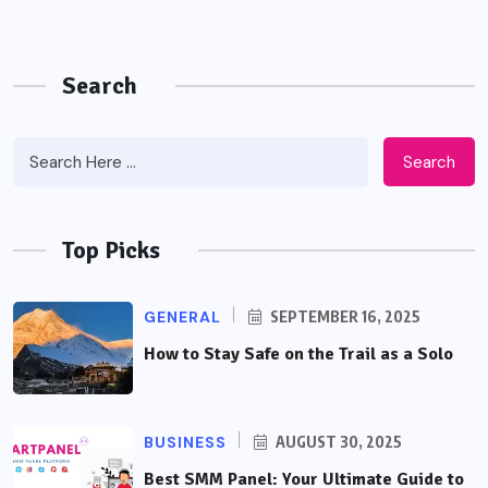
Search
Search
Top Picks
GENERAL
SEPTEMBER 16, 2025
How to Stay Safe on the Trail as a Solo
BUSINESS
AUGUST 30, 2025
Best SMM Panel: Your Ultimate Guide to