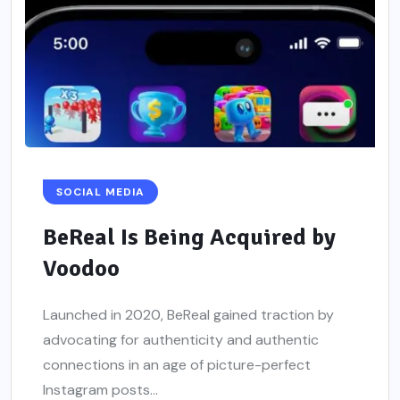
SOCIAL MEDIA
BeReal Is Being Acquired by
Voodoo
Launched in 2020, BeReal gained traction by
advocating for authenticity and authentic
connections in an age of picture-perfect
Instagram posts...