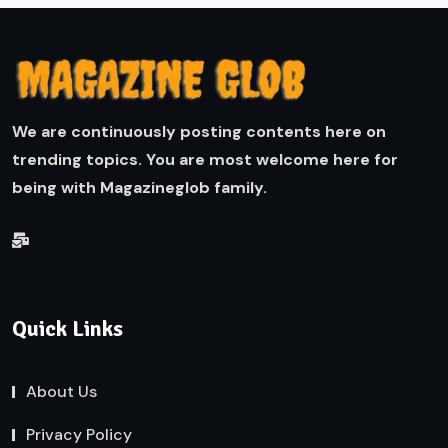
We are continuously posting contents here on
trending topics. You are most welcome here for
being with Magazineglob family.
Quick Links
About Us
Privacy Policy