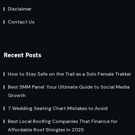
Disclaimer
Contact Us
Recent Posts
How to Stay Safe on the Trail as a Solo Female Trekker
Best SMM Panel: Your Ultimate Guide to Social Media
Growth
7 Wedding Seating Chart Mistakes to Avoid
Best Local Roofing Companies That Finance for
Affordable Roof Shingles in 2025