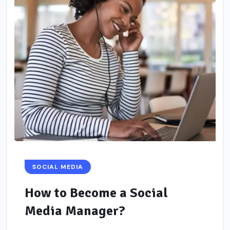
SOCIAL MEDIA
How to Become a Social
Media Manager?