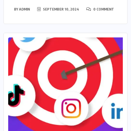
BY
ADMIN
SEPTEMBER 10, 2024
0 COMMENT