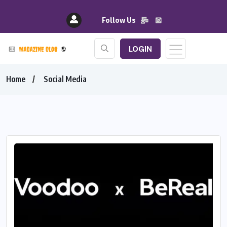
Follow Us
LOGIN
Home
Social Media