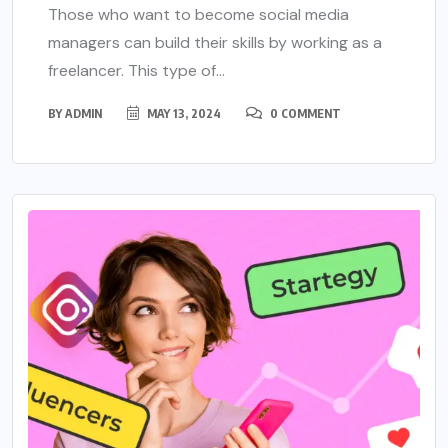
Those who want to become social media
managers can build their skills by working as a
freelancer. This type of...
BY
ADMIN
MAY 13, 2024
0 COMMENT