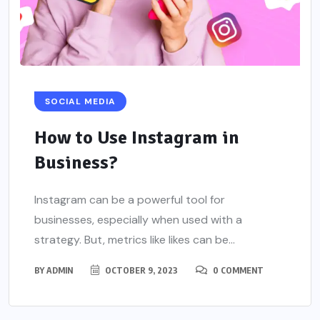
SOCIAL MEDIA
How to Use Instagram in
Business?
Instagram can be a powerful tool for
businesses, especially when used with a
strategy. But, metrics like likes can be...
BY
ADMIN
OCTOBER 9, 2023
0 COMMENT