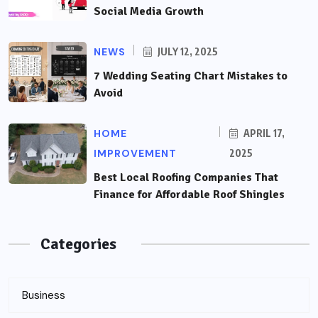
Social Media Growth
NEWS
JULY 12, 2025
7 Wedding Seating Chart Mistakes to
Avoid
HOME
APRIL 17,
IMPROVEMENT
2025
Best Local Roofing Companies That
Finance for Affordable Roof Shingles
Categories
Business