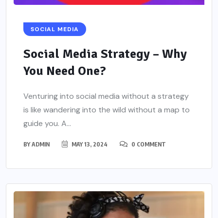
SOCIAL MEDIA
Social Media Strategy – Why
You Need One?
Venturing into social media without a strategy
is like wandering into the wild without a map to
guide you. A...
BY
ADMIN
MAY 13, 2024
0 COMMENT