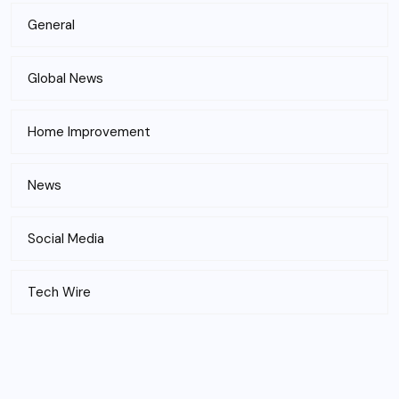
General
Global News
Home Improvement
News
Social Media
Tech Wire