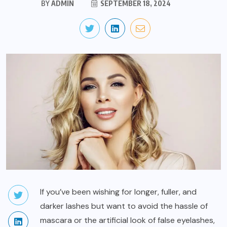
BY
ADMIN
SEPTEMBER 18, 2024
If you’ve been wishing for longer, fuller, and
darker lashes but want to avoid the hassle of
mascara or the artificial look of false eyelashes,