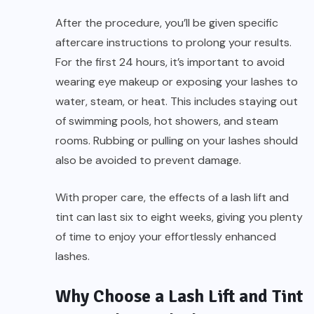
After the procedure, you’ll be given specific
aftercare instructions to prolong your results.
For the first 24 hours, it’s important to avoid
wearing eye makeup or exposing your lashes to
water, steam, or heat. This includes staying out
of swimming pools, hot showers, and steam
rooms. Rubbing or pulling on your lashes should
also be avoided to prevent damage.
With proper care, the effects of a lash lift and
tint can last six to eight weeks, giving you plenty
of time to enjoy your effortlessly enhanced
lashes.
Why Choose a Lash Lift and Tint