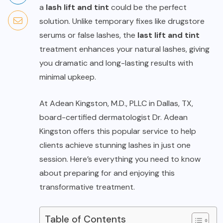
a
lash lift and tint
could be the perfect
solution. Unlike temporary fixes like drugstore
serums or false lashes, the
last lift and tint
treatment enhances your natural lashes, giving
you dramatic and long-lasting results with
minimal upkeep.
At Adean Kingston, M.D., PLLC in Dallas, TX,
board-certified dermatologist Dr. Adean
Kingston offers this popular service to help
clients achieve stunning lashes in just one
session. Here’s everything you need to know
about preparing for and enjoying this
transformative treatment.
Table of Contents