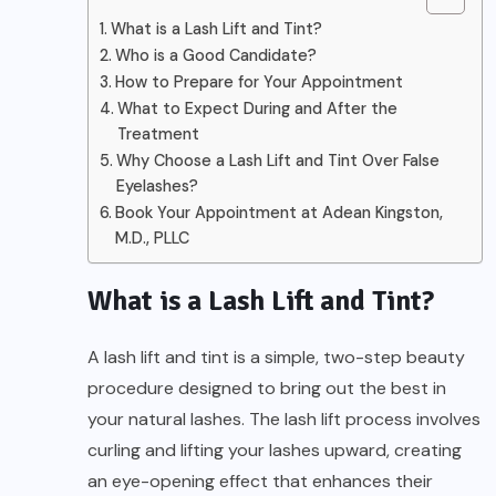
What is a Lash Lift and Tint?
Who is a Good Candidate?
How to Prepare for Your Appointment
What to Expect During and After the
Treatment
Why Choose a Lash Lift and Tint Over False
Eyelashes?
Book Your Appointment at Adean Kingston,
M.D., PLLC
What is a Lash Lift and Tint?
A lash lift and tint is a simple, two-step beauty
procedure designed to bring out the best in
your natural lashes. The lash lift process involves
curling and lifting your lashes upward, creating
an eye-opening effect that enhances their