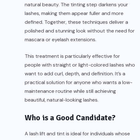
natural beauty. The tinting step darkens your
lashes, making them appear fuller and more
defined. Together, these techniques deliver a
polished and stunning look without the need for
mascara or eyelash extensions.
This treatment is particularly effective for
people with straight or light-colored lashes who
want to add curl, depth, and definition. It’s a
practical solution for anyone who wants a low-
maintenance routine while still achieving
beautiful, natural-looking lashes.
Who is a Good Candidate?
A lash lift and tint is ideal for individuals whose