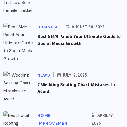
BUSINESS
AUGUST 30, 2025
Best SMM Panel: Your Ultimate Guide to
Social Media Growth
NEWS
JULY 12, 2025
7 Wedding Seating Chart Mistakes to
Avoid
HOME
APRIL 17,
IMPROVEMENT
2025