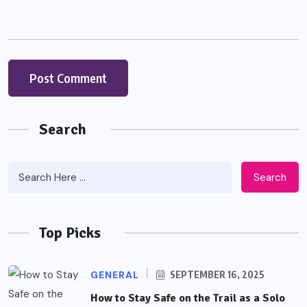
Search
Search
Top Picks
GENERAL
SEPTEMBER 16, 2025
How to Stay Safe on the Trail as a Solo