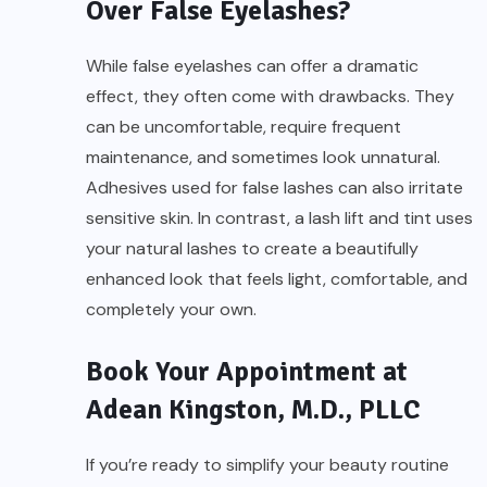
Over False Eyelashes?
While false eyelashes can offer a dramatic
effect, they often come with drawbacks. They
can be uncomfortable, require frequent
maintenance, and sometimes look unnatural.
Adhesives used for false lashes can also irritate
sensitive skin. In contrast, a lash lift and tint uses
your natural lashes to create a beautifully
enhanced look that feels light, comfortable, and
completely your own.
Book Your Appointment at
Adean Kingston, M.D., PLLC
If you’re ready to simplify your beauty routine