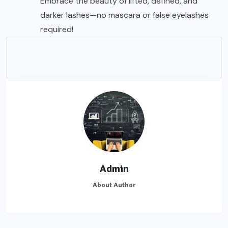
Embrace the beauty of lifted, defined, and
darker lashes—no mascara or false
eyelashes
required!
Admin
About Author