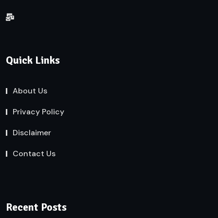
Quick Links
About Us
Privacy Policy
Disclaimer
Contact Us
Recent Posts