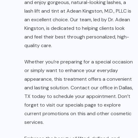
and enjoy gorgeous, natural-looking lashes, a
lash lift and tint at Adean Kingston, M.D., PLLC is
an excellent choice. Our team, led by Dr. Adean
Kingston, is dedicated to helping clients look
and feel their best through personalized, high-
quality care.
Whether you’re preparing for a special occasion
or simply want to enhance your everyday
appearance, this treatment offers a convenient
and lasting solution. Contact our office in Dallas,
TX today to schedule your appointment. Don’t
forget to visit our specials page to explore
current promotions on this and other cosmetic
services.