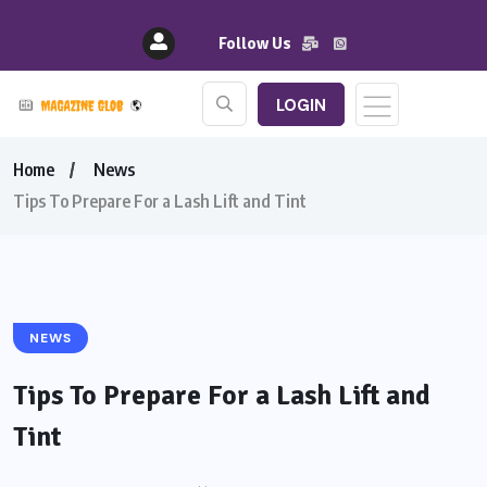
Follow Us
LOGIN
Home
News
Tips To Prepare For a Lash Lift and Tint
NEWS
Tips To Prepare For a Lash Lift and
Tint