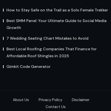
How to Stay Safe on the Trail as a Solo Female Trekker
Best SMM Panel: Your Ultimate Guide to Social Media
Growth
7 Wedding Seating Chart Mistakes to Avoid
Best Local Roofing Companies That Finance for
Affordable Roof Shingles in 2025
Gimkit Code Generator
About Us
Privacy Policy
Disclaimer
Contact Us