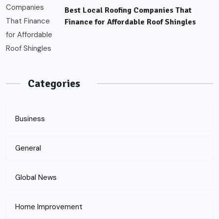
Best Local Roofing Companies That
Finance for Affordable Roof Shingles
Categories
Business
General
Global News
Home Improvement