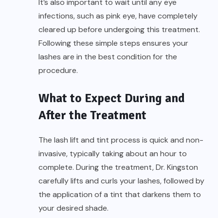
It’s also important to wait until any eye
infections, such as pink eye, have completely
cleared up before undergoing this treatment.
Following these simple steps ensures your
lashes are in the best condition for the
procedure.
What to Expect During and
After the Treatment
The lash lift and tint process is quick and non-
invasive, typically taking about an hour to
complete. During the treatment, Dr. Kingston
carefully lifts and curls your lashes, followed by
the application of a tint that darkens them to
your desired shade.