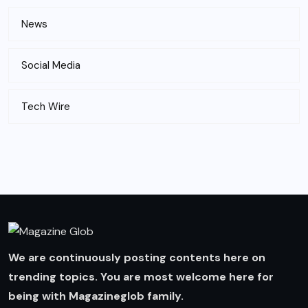
News
Social Media
Tech Wire
We are continuously posting contents here on
trending topics. You are most welcome here for
being with Magazineglob family.