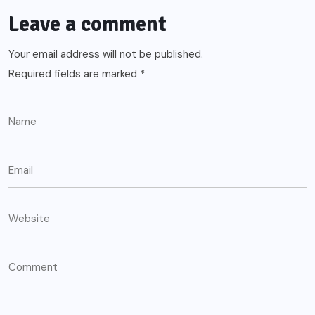
Leave a comment
Your email address will not be published.
Required fields are marked
*