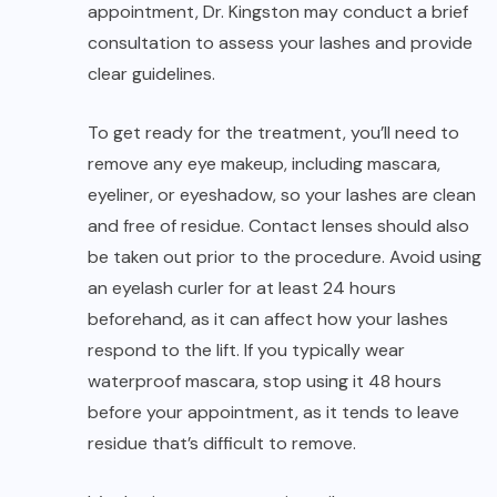
appointment, Dr. Kingston may conduct a brief
consultation to assess your lashes and provide
clear guidelines.
To get ready for the treatment, you’ll need to
remove any eye makeup, including mascara,
eyeliner, or eyeshadow, so your lashes are clean
and free of residue. Contact lenses should also
be taken out prior to the procedure. Avoid using
an eyelash curler for at least 24 hours
beforehand, as it can affect how your lashes
respond to the lift. If you typically wear
waterproof mascara, stop using it 48 hours
before your appointment, as it tends to leave
residue that’s difficult to remove.