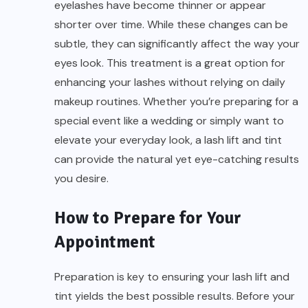
eyelashes have become thinner or appear
shorter over time. While these changes can be
subtle, they can significantly affect the way your
eyes look. This treatment is a great option for
enhancing your lashes without relying on daily
makeup routines. Whether you’re preparing for a
special event like a wedding or simply want to
elevate your everyday look, a lash lift and tint
can provide the natural yet eye-catching results
you desire.
How to Prepare for Your
Appointment
Preparation is key to ensuring your lash lift and
tint yields the best possible results. Before your